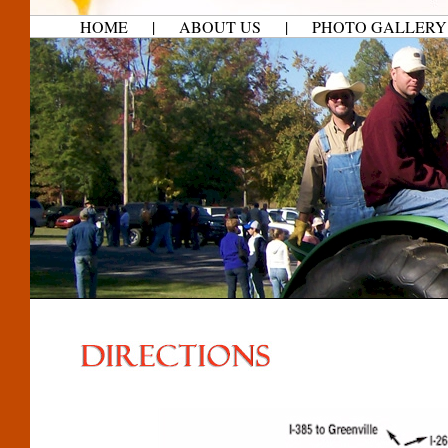
HOME
|
ABOUT US
|
PHOTO GALLERY