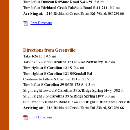
left
Duncan Rd/State Road S-41-29
Turn
at
2.8 mi
left
Richland Creek Rd/State Road S-41-211 0
Turn
at
.9 mi
Arriving at:
216 Richland Creek Farm Rd -Ward, SC 29166
Print Directions
Directions from Greenville:
I-26 E
Take
19.5 mi
72
S Carolina 121
Newberry
Take exit
for
toward
0.2 mi
right
S Carolina 121 S
Turn
at
2.4 mi
right
S Carolina 121 S/Kendall Rd
Turn
at
Continue to follow S Carolina 121 S 23.9 mi
left
S Carolina 39 S/US-178 S
Turn
at
1.5 mi
right
S Carolina 39 S/Ridge Spring Hwy
Slight
toward
302 ft
right
S Carolina 39 S/Ridge Spring Hwy
Slight
at
3.0 mi
left
Duncan Road
Right
Richland Creek R
turn
onto
0.7 mi and
at
Arriving at:
216 Richland Creek Farm Rd -Ward, SC 29166
Print Directions