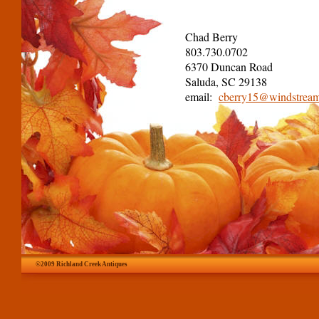
Chad Berry
803.730.0702
6370 Duncan Road
Saluda, SC 29138
email:
cberry15@windstream
©2009 Richland Creek Antiques