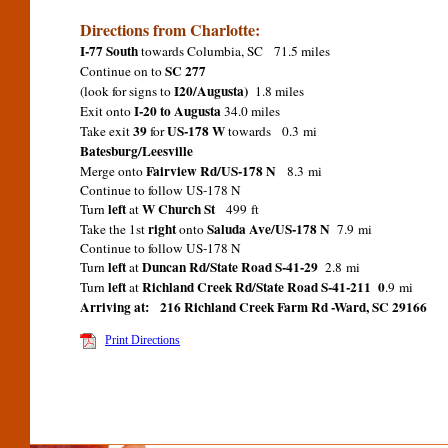
Directions from Charlotte:
I-77 South
towards Columbia, SC 71.5 miles
SC 277
Continue on to
I20/Augusta)
(look for signs to
1.8 miles
I-20 to Augusta
Exit onto
34.0 miles
39
US-178 W
Take exit
for
towards 0.3 mi
Batesburg/Leesville
Fairview Rd/US-178 N
Merge onto
8.3 mi
Continue to follow US-178 N
left
W Church St
Turn
at
499 ft
right
Saluda Ave/US-178 N
Take the 1st
onto
7.9 mi
Continue to follow US-178 N
left
Duncan Rd/State Road S-41-29
Turn
at
2.8 mi
left
Richland Creek Rd/State Road S-41-211 0
Turn
at
.9 mi
Arriving at:
216 Richland Creek Farm Rd -Ward, SC 29166
Print Directions