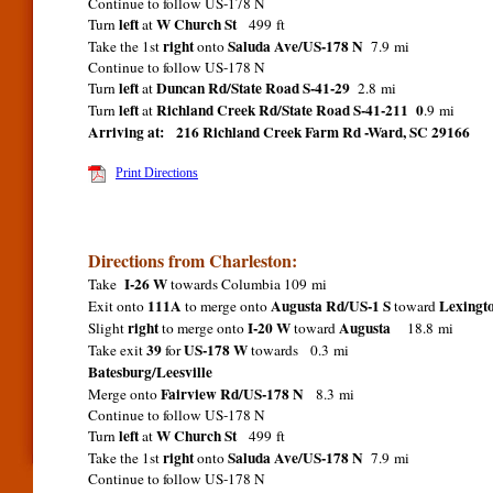
Continue to follow US-178 N
left
W Church St
Turn
at
499 ft
right
Saluda Ave/US-178 N
Take the 1st
onto
7.9 mi
Continue to follow US-178 N
left
Duncan Rd/State Road S-41-29
Turn
at
2.8 mi
left
Richland Creek Rd/State Road S-41-211 0
Turn
at
.9 mi
Arriving at:
216 Richland Creek Farm Rd -Ward, SC 29166
Print Directions
Directions from Charleston:
I-26 W
Take
towards Columbia 109 mi
111A
Augusta Rd/US-1 S
Lexing
Exit onto
to merge onto
toward
right
I-20 W
Augusta
Slight
to merge onto
toward
18.8 mi
39
US-178 W
Take exit
for
towards 0.3 mi
Batesburg/Leesville
Fairview Rd/US-178 N
Merge onto
8.3 mi
Continue to follow US-178 N
left
W Church St
Turn
at
499 ft
right
Saluda Ave/US-178 N
Take the 1st
onto
7.9 mi
Continue to follow US-178 N