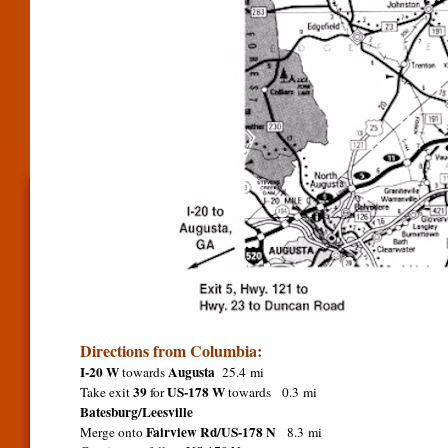
Directions from Columbia:
I-20 W
Augusta
towards
25.4 mi
39
US-178 W
Take exit
for
towards 0.3 mi
Batesburg/Leesville
Fairview Rd/US-178 N
Merge onto
8.3 mi